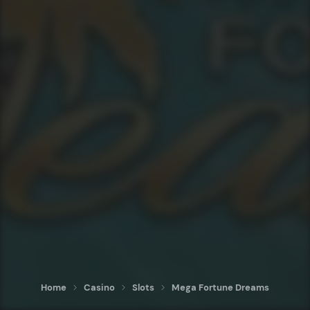
Home
Casino
Slots
Mega Fortune Dreams