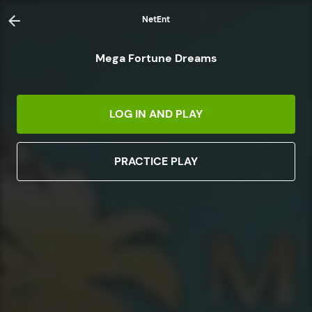
NetEnt
Mega Fortune Dreams
CASINO
JACKPOTS
HORSE RACING
VIRTUAL SPORTS
POKER
PROMOT
LOG IN AND PLAY
PRACTICE PLAY