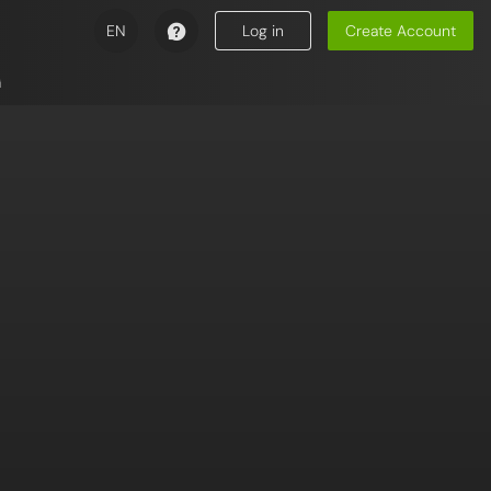
EN
Log in
Create Account
English
G
English - Canada
Canada - Ontario
Svenska
Latviešu
Eesti
Español
Español - Perú
Suomi