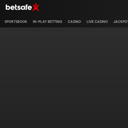
SPORTSBOOK
IN-PLAY BETTING
CASINO
LIVE CASINO
JACKPO
Online
Casino
and
Sports
Betting
WELCOME
TO
BETSAFE
Get