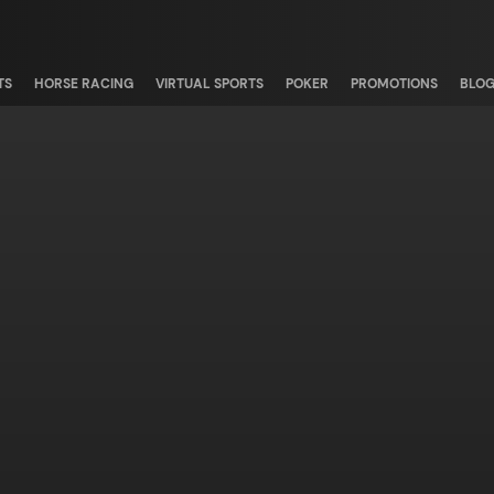
TS
HORSE RACING
VIRTUAL SPORTS
POKER
PROMOTIONS
BLO