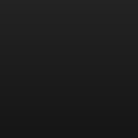
Create Account