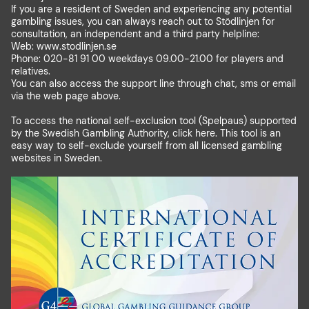
If you are a resident of Sweden and experiencing any potential
gambling issues, you can always reach out to Stödlinjen for
consultation, an independent and a third party helpline:
Web:
www.stodlinjen.se
Phone: 020-81 91 00 weekdays 09.00-21.00 for players and
relatives.
You can also access the support line through chat, sms or email
via the web page above.
To access the national self-exclusion tool (Spelpaus) supported
by the Swedish Gambling Authority, click
here
. This tool is an
easy way to self-exclude yourself from all licensed gambling
websites in Sweden.