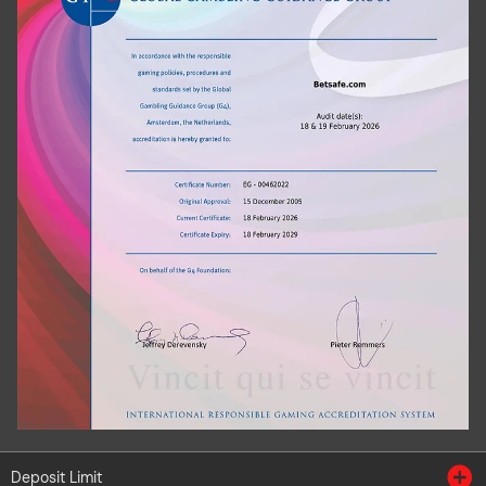
Deposit Limit