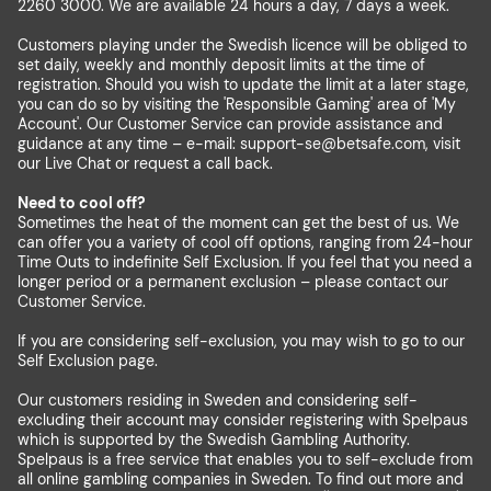
2260 3000. We are available 24 hours a day, 7 days a week.
Customers playing under the Swedish licence will be obliged to
set daily, weekly and monthly deposit limits at the time of
registration. Should you wish to update the limit at a later stage,
you can do so by visiting the 'Responsible Gaming' area of 'My
Account'. Our Customer Service can provide assistance and
guidance at any time – e-mail:
support-se@betsafe.com
, visit
our Live Chat or request a call back.
Need to cool off?
Sometimes the heat of the moment can get the best of us. We
can offer you a variety of cool off options, ranging from 24-hour
Time Outs
to indefinite
Self Exclusion
. If you feel that you need a
longer period or a permanent exclusion – please contact our
Customer Service
.
If you are considering self-exclusion, you may wish to go to our
Self Exclusion page
.
Our customers residing in Sweden and considering self-
excluding their account may consider registering with Spelpaus
which is supported by the Swedish Gambling Authority.
Spelpaus is a free service that enables you to self-exclude from
all online gambling companies in Sweden. To find out more and