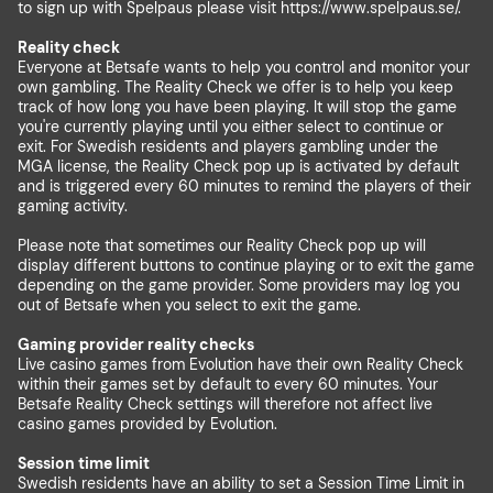
to sign up with Spelpaus please visit
https://www.spelpaus.se/
.
Reality check
Everyone at Betsafe wants to help you control and monitor your
own gambling. The Reality Check we offer is to help you keep
track of how long you have been playing. It will stop the game
you're currently playing until you either select to continue or
exit. For Swedish residents and players gambling under the
MGA license, the Reality Check pop up is activated by default
and is triggered every 60 minutes to remind the players of their
gaming activity.
Please note that sometimes our Reality Check pop up will
display different buttons to continue playing or to exit the game
depending on the game provider. Some providers may log you
out of Betsafe when you select to exit the game.
Gaming provider reality checks
Live casino games from Evolution have their own Reality Check
within their games set by default to every 60 minutes. Your
Betsafe Reality Check settings will therefore not affect live
casino games provided by Evolution.
Session time limit
Swedish residents have an ability to set a Session Time Limit in