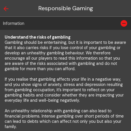
Responsible Gaming
Information
Understand the risks of gambling
Gambling should be entertaining, but it is important to be aware
that it also carries risks if you lose control of your gambling or
develop an unhealthy gambling behaviour. We therefore
encourage all our players to read this information so that you
are aware of the risks associated with gambling and do not
gamble for more than you can afford.
If you realise that gambling affects your life in a negative way,
and you show signs of anxiety, stress and depression resulting
from gambling occupation, it’s important to reflect on your
gambling habits and consider whether they are impacting your
everyday life and well-being negatively.
An unhealthy relationship with gambling can also lead to
financial problems. Intense gambling over short periods of time
can lead to debts which can affect not only you but also your
family.