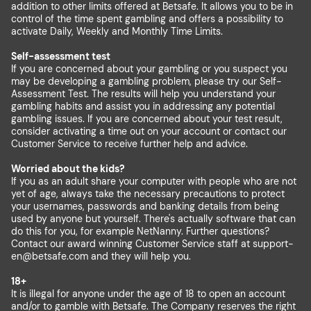
addition to other limits offered at Betsafe. It allows you to be in
control of the time spent gambling and offers a possibility to
activate Daily, Weekly and Monthly Time Limits.
Self-assessment test
If you are concerned about your gambling or you suspect you
may be developing a gambling problem, please try our
Self-
Assessment Test
. The results will help you understand your
gambling habits and assist you in addressing any potential
gambling issues. If you are concerned about your test result,
consider activating a time out on your account or contact our
Customer Service
to receive further help and advice.
Worried about the kids?
If you as an adult share your computer with people who are not
yet of age, always take the necessary precautions to protect
your usernames, passwords and banking details from being
used by anyone but yourself. There's actually software that can
do this for you, for example
NetNanny
. Further questions?
Contact our award winning Customer Service staff at
support-
en@betsafe.com
and they will help you.
18+
It is illegal for anyone under the age of 18 to open an account
and/or to gamble with Betsafe. The Company reserves the right