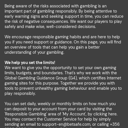
Being aware of the risks associated with gambling is an
important part of gambling responsibly. By being attentive to
early warning signs and seeking support in time, you can reduce
the risk of negative consequences. We want our players to play
safely and make wise, well-considered decisions.
We encourage responsible gaming habits and are here to help
you if you need support or guidance. On this page, you will find
an overview of tools that can help you gain a better
understanding of your gambling.
We help you set the limits!
We want to give you the opportunity to set your own gaming
limits, budgets, and boundaries. That's why we work with the
Global Gambling Guidance Group (G4)
, which certifies Internet
gaming sites for this purpose. Together we provide you with
tools to prevent unhealthy gaming behaviour and enable you to
play responsibly.
You can set daily, weekly or monthly limits on how much you
can deposit to your account from your card by visiting the
'Responsible Gambling' area of 'My Account', by clicking
here
.
You may contact the Customer Service for help by simply
sending an email to
support-en@betsafe.com
, or calling +356