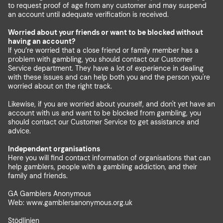
to request proof of age from any customer and may suspend
an account until adequate verification is received.
Worried about your friends or want to be blocked without
having an account?
If you’re worried that a close friend or family member has a
problem with gambling, you should contact our Customer
Service department. They have a lot of experience in dealing
with these issues and can help both you and the person you're
worried about on the right track.
Likewise, if you are worried about yourself, and don't yet have an
account with us and want to be blocked from gambling, you
should contact our Customer Service to get assistance and
advice.
Independent organisations
Here you will find contact information of organisations that can
help gamblers, people with a gambling addiction, and their
family and friends.
GA Gamblers Anonymous
Web:
www.gamblersanonymous.org.uk
Stödlinjen