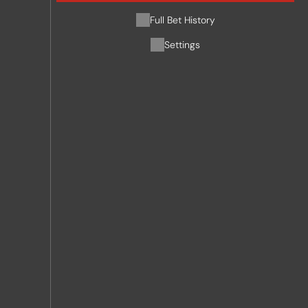
Full Bet History
Settings
venskan
Odds
lt: Malmö FF
1.47
rfors IF
Show More
Sweden Allsvenskan
Sweden Allsvensk
IFK Göteborg - Kalmar FF
Halmstads BK 
IFK Göteborg - Total Goals: Over 1.5
Halmstads BK - Tota
IFK Göteborg - Total Corners: Over 5.5
4.78
Halmstads BK - Tota
IFK Göteborg - Total Shots on Target: Over 4.5
Halmstads BK - Tota
Match Result: IFK Göteborg
Match Result: GAIS
Total Goals: Over 2.5
4.90
Total Goals: Over 2.