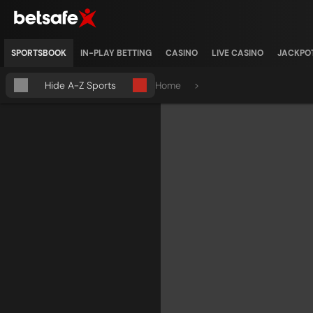
SPORTSBOOK
IN-PLAY BETTING
CASINO
LIVE CASINO
JACKPO
Hide A-Z Sports
Home
>
Sports Home
LIVE NOW
EPL
NHL
Bet History
SWEDEN ALLSVENSKAN
Mjällby AIF
Price Boost
IF Elfsborg
Promotions
The Betsafe Million
Match Result
Mjällby AIF
Draw
2.82
3.20
Leaderboards