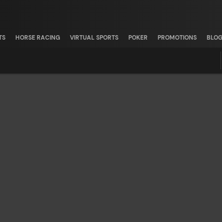
TS
HORSE RACING
VIRTUAL SPORTS
POKER
PROMOTIONS
BLO
NBA
LA LIGA
SERIE A
BUNDESLIGA
CHAMPIONSHIP
F
SWEDEN ALLSVENSKAN
Malmö FF
Degerfors IF
Match Result
IF Elfsborg
Malmö FF
Draw
Degerfors I
2.48
1.47
4.35
6.20