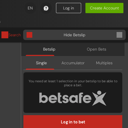
EN
Log in
Create Account
English
G
English - Canada
Search
Hide Betslip
Canada - Ontario
Betslip
Open Bets
Svenska
OOTBALL
MLB
ICE HOCKEY
EFOOTBALL
TENNIS
BASKETBALL
Single
Accumulator
Multiples
SWEDEN ALLSVENSKAN
SWEDEN
Latviešu
Halmstads BK
IF
GAIS
Ka
Eesti
You need at least 1 selection in your betslip to be able to
place a bet.
Español
Match Result
Match Resul
Español - Perú
F
Halmstads BK
Draw
GAIS
IFK Gö
4.80
3.85
1.65
2.
Suomi
Log in to bet