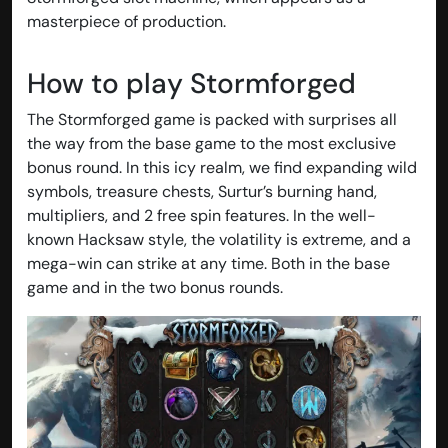
masterpiece of production.
How to play Stormforged
The Stormforged game is packed with surprises all
the way from the base game to the most exclusive
bonus round. In this icy realm, we find expanding wild
symbols, treasure chests, Surtur’s burning hand,
multipliers, and 2 free spin features. In the well-
known Hacksaw style, the volatility is extreme, and a
mega-win can strike at any time. Both in the base
game and in the two bonus rounds.