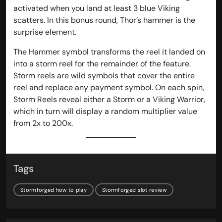
activated when you land at least 3 blue Viking
scatters. In this bonus round, Thor’s hammer is the
surprise element.
The Hammer symbol transforms the reel it landed on
into a storm reel for the remainder of the feature.
Storm reels are wild symbols that cover the entire
reel and replace any payment symbol. On each spin,
Storm Reels reveal either a Storm or a Viking Warrior,
which in turn will display a random multiplier value
from 2x to 200x.
Tags
Stormforged how to play
Stormforged slot review