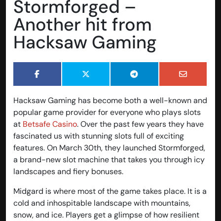
Stormforged –
Another hit from
Hacksaw Gaming
Hacksaw Gaming has become both a well-known and
popular game provider for everyone who plays slots
at
Betsafe Casino
. Over the past few years they have
fascinated us with stunning slots full of exciting
features. On March 30th, they launched Stormforged,
a brand-new slot machine that takes you through icy
landscapes and fiery bonuses.
Midgard is where most of the game takes place. It is a
cold and inhospitable landscape with mountains,
snow, and ice. Players get a glimpse of how resilient