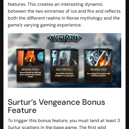
features. This creates an interesting dynamic
between the two extremes of ice and fire and reflects
both the different realms in Norse mythology and the
game’s varying gaming experience.
Surtur’s Vengeance Bonus
Feature
To trigger this bonus feature, you must land at least 3
Surtur scatters in the base game. The first wild