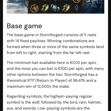
Base game
The base game in Stormforged consists of 5 reels
with 14 fixed paylines. Winning combinations are
formed when three or more of the same symbols land
from left to right, starting from the far left reel.
The minimum bet available here is €0.10 per spin,
and the most you can bet is €100 per spin, with many
other options between the two. Stormforged has a
theoretical RTP (Return to Player) of 96.41% and a
maximum win of 12,500x the stake.
Regarding symbols, the highest-paying regular
symbol is the wolf, followed by the bird, ram, helmet,
axe, and swords. Low-paying symbols are the