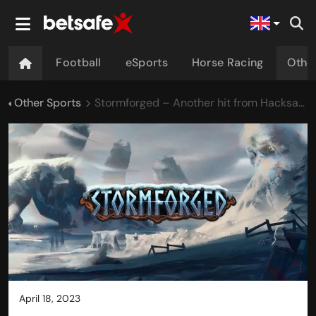
Football
eSports
Horse Racing
Othe
Other Sports
Stormforged – Another hit from Hacksaw Gaming
april 18, 2023