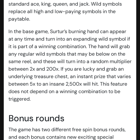
standard ace, king, queen, and jack. Wild symbols
replace all high and low-paying symbols in the
paytable.
In the base game, Surtur’s burning hand can appear
at any time and turn into an expanding wild symbol if
it is part of a winning combination. The hand will grab
any regular wild symbols that may be below on the
same reel, and these will turn into a random multiplier
between 2x and 200x. If you are lucky and grab an
underlying treasure chest, an instant prize that varies
between 5x to an insane 2,500x will hit. This feature
does not depend on a winning combination to be
triggered.
Bonus rounds
The game has two different free spin bonus rounds,
and each bonus contains new exciting special