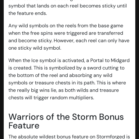
symbol that lands on each reel becomes sticky until
the feature ends.
Any wild symbols on the reels from the base game
when the free spins were triggered are transferred
and become sticky. However, each reel can only have
one sticky wild symbol.
When the Ice symbol is activated, a Portal to Midgard
is created. This is symbolized by a sword cutting to
the bottom of the reel and absorbing any wild
symbols or treasure chests in its path. This is where
the really big wins lie, as both wilds and treasure
chests will trigger random multipliers.
Warriors of the Storm Bonus
Feature
The absolute wildest bonus feature on Stormforged is