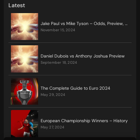
Latest
Jake Paul vs Mike Tyson – Odds, Preview, Rules & Prediction
november 15, 2024
Daniel Dubois vs Anthony Joshua Preview
september 18, 2024
The Complete Guide to Euro 2024
may 29, 2024
European Championship Winners – History
may 27, 2024