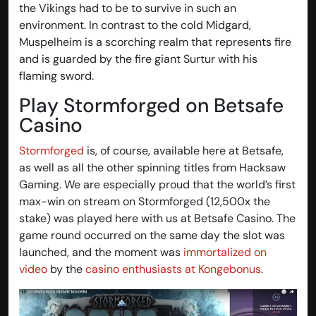
the Vikings had to be to survive in such an
environment. In contrast to the cold Midgard,
Muspelheim is a scorching realm that represents fire
and is guarded by the fire giant Surtur with his
flaming sword.
Play Stormforged on Betsafe
Casino
Stormforged
is, of course, available here at Betsafe,
as well as all the other spinning titles from Hacksaw
Gaming. We are especially proud that the world’s first
max-win on stream on Stormforged (12,500x the
stake) was played here with us at Betsafe Casino. The
game round occurred on the same day the slot was
launched, and the moment was
immortalized on
video
by the
casino enthusiasts at Kongebonus
.