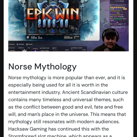
Norse Mythology
Norse mythology is more popular than ever, and it is
especially being used for all it is worth in the
entertainment industry. Ancient Scandinavian culture
contains many timeless and universal themes, such
as the conflict between good and evil, fate and free
will, and man’s place in the universe. This means that
mythology still resonates with modern audiences.
Hacksaw Gaming has continued this with the
Stormforged slot machine, which appears as a