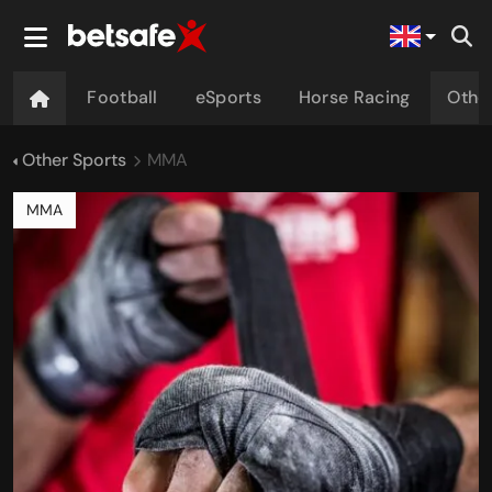
Football
eSports
Horse Racing
Othe
Other Sports
MMA
MMA