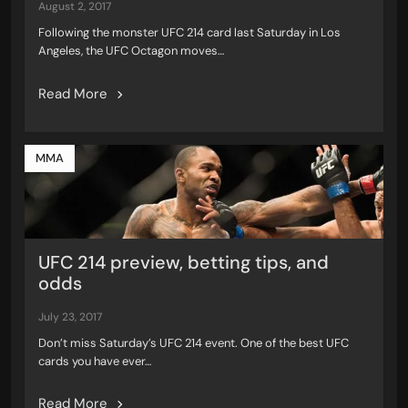
august 2, 2017
Following the monster UFC 214 card last Saturday in Los
Angeles, the UFC Octagon moves…
Read More
MMA
UFC 214 preview, betting tips, and
odds
july 23, 2017
Don’t miss Saturday’s UFC 214 event. One of the best UFC
cards you have ever…
Read More