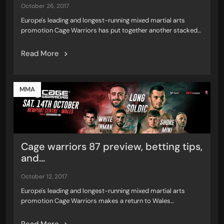
october 26, 2017
Europe's leading and longest-running mixed martial arts
promotion Cage Warriors has put together another stacked…
Read More
MMA
Cage warriors 87 preview, betting tips,
and...
october 12, 2017
Europe's leading and longest-running mixed martial arts
promotion Cage Warriors makes a return to Wales…