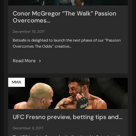
Conor McGregor “The Walk” Passion
Overcomes...
december 10, 2017
Betsafe is delighted to launch the next phase of our “Passion
Overcomes The Odds” creative…
Read More
MMA
UFC Fresno preview, betting tips and...
december 8, 2017