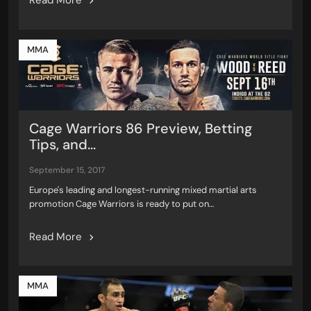
Read More
MMA
Cage Warriors 86 Preview, Betting
Tips, and...
september 15, 2017
Europe's leading and longest-running mixed martial arts
promotion Cage Warriors is ready to put on…
Read More
MMA