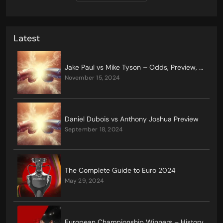
Latest
Jake Paul vs Mike Tyson – Odds, Preview, Rules & Prediction
november 15, 2024
Daniel Dubois vs Anthony Joshua Preview
september 18, 2024
The Complete Guide to Euro 2024
may 29, 2024
European Championship Winners – History