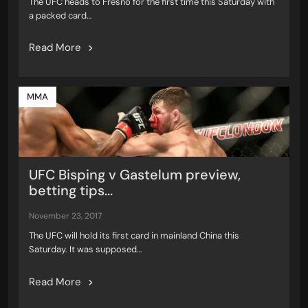
The UFC heads to Fresno for the first time this Saturday with
a packed card…
Read More
MMA
UFC Bisping v Gastelum preview,
betting tips...
november 23, 2017
The UFC will hold its first card in mainland China this
Saturday. It was supposed…
Read More