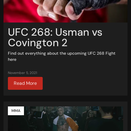
UFC 268: Usman vs
Covington 2
Find out everything about the upcoming UFC 268 Fight
here
november 5, 2021
Read More
MMA