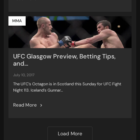
MMA
UFC Glasgow Preview, Betting Tips,
and...
july 10, 2017
The UFC’s Octagon is in Scotland this Sunday for UFC Fight
Night 113. Iceland’s Gunnar…
Read More
Load More