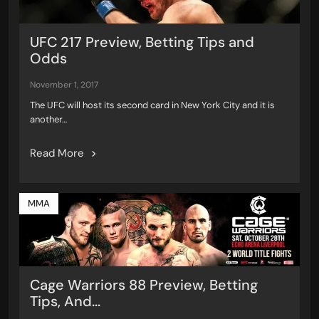
UFC 217 Preview, Betting Tips and
Odds
november 1, 2017
The UFC will host its second card in New York City and it is
another…
Read More
MMA
Cage Warriors 88 Preview, Betting
Tips, And...