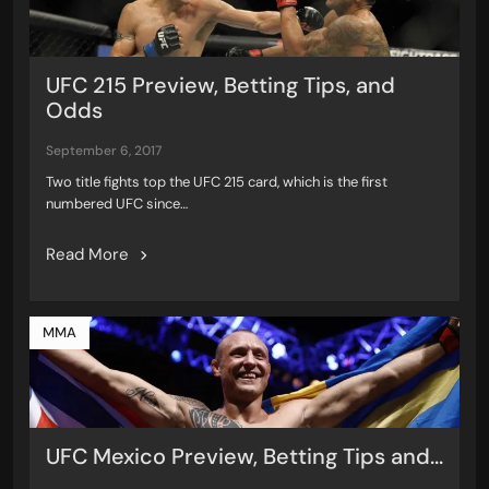
UFC 215 Preview, Betting Tips, and
Odds
september 6, 2017
Two title fights top the UFC 215 card, which is the first
numbered UFC since…
Read More
MMA
UFC Mexico Preview, Betting Tips and...