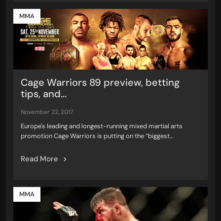
MMA
Cage Warriors 89 preview, betting
tips, and...
november 22, 2017
Europe's leading and longest-running mixed martial arts
promotion Cage Warriors is putting on the “biggest…
Read More
MMA