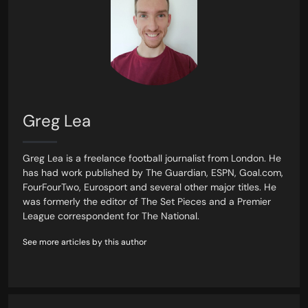
Greg Lea
Greg Lea is a freelance football journalist from London. He
has had work published by The Guardian, ESPN, Goal.com,
FourFourTwo, Eurosport and several other major titles. He
was formerly the editor of The Set Pieces and a Premier
League correspondent for The National.
See more articles by this author