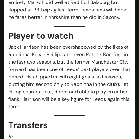
entirely. Marsch did well at Red Bull Salzburg but
flopped at RB Leipzig last term. Leeds fans will hope
he fares better in Yorkshire than he did in Saxony.
Player to watch
Jack Harrison has been overshadowed by the likes of
Raphinha, Kalvin Phillips and even Patrick Bamford in
the last two seasons, but the former Manchester City
forward has been one of Leeds’ best players over that
period. He chipped in with eight goals last season,
putting him second only to Raphinha in the club’s list
of top scorers. Fast, direct and able to play on either
flank, Harrison will be a key figure for Leeds again this
term.
Transfers
In