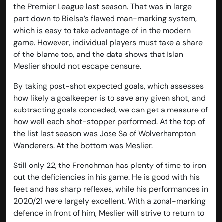
the Premier League last season. That was in large
part down to Bielsa’s flawed man-marking system,
which is easy to take advantage of in the modern
game. However, individual players must take a share
of the blame too, and the data shows that Islan
Meslier should not escape censure.
By taking post-shot expected goals, which assesses
how likely a goalkeeper is to save any given shot, and
subtracting goals conceded, we can get a measure of
how well each shot-stopper performed. At the top of
the list last season was Jose Sa of Wolverhampton
Wanderers. At the bottom was Meslier.
Still only 22, the Frenchman has plenty of time to iron
out the deficiencies in his game. He is good with his
feet and has sharp reflexes, while his performances in
2020/21 were largely excellent. With a zonal-marking
defence in front of him, Meslier will strive to return to