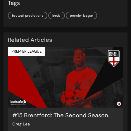
Tags
football predictions
leeds
premier league
Related Articles
PREMIER LEAGUE
#15 Brentford: The Second Season...
Greg Lea