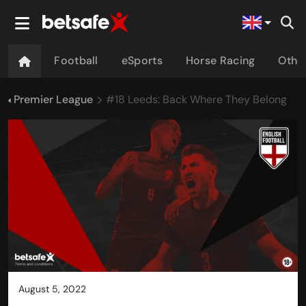
Football
eSports
Horse Racing
Othe
Premier League
#18 Leeds: Back Where They Belong
august 5, 2022