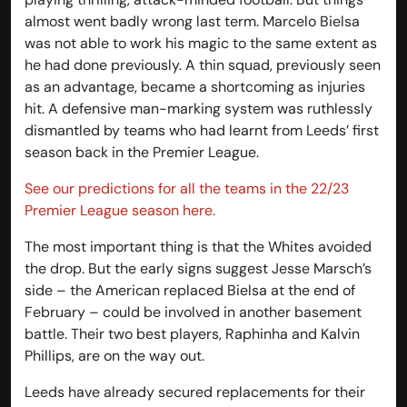
almost went badly wrong last term. Marcelo Bielsa
was not able to work his magic to the same extent as
he had done previously. A thin squad, previously seen
as an advantage, became a shortcoming as injuries
hit. A defensive man-marking system was ruthlessly
dismantled by teams who had learnt from Leeds’ first
season back in the Premier League.
See our predictions for all the teams in the 22/23
Premier League season here.
The most important thing is that the Whites avoided
the drop. But the early signs suggest Jesse Marsch’s
side – the American replaced Bielsa at the end of
February – could be involved in another basement
battle. Their two best players, Raphinha and Kalvin
Phillips, are on the way out.
Leeds have already secured replacements for their