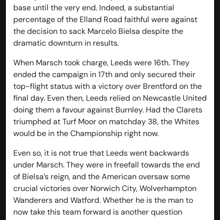
base until the very end. Indeed, a substantial
percentage of the Elland Road faithful were against
the decision to sack Marcelo Bielsa despite the
dramatic downturn in results.
When Marsch took charge, Leeds were 16th. They
ended the campaign in 17th and only secured their
top-flight status with a victory over Brentford on the
final day. Even then, Leeds relied on Newcastle United
doing them a favour against Burnley. Had the Clarets
triumphed at Turf Moor on matchday 38, the Whites
would be in the Championship right now.
Even so, it is not true that Leeds went backwards
under Marsch. They were in freefall towards the end
of Bielsa’s reign, and the American oversaw some
crucial victories over Norwich City, Wolverhampton
Wanderers and Watford. Whether he is the man to
now take this team forward is another question