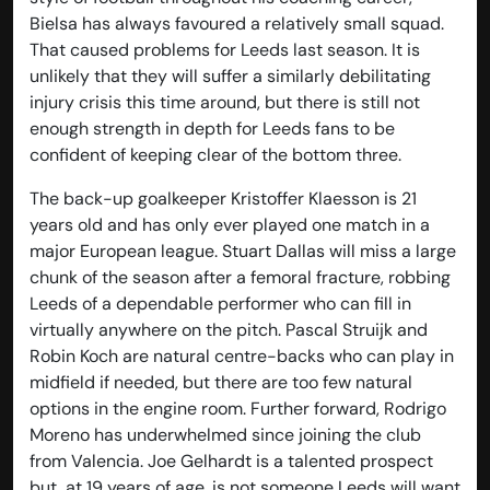
Bielsa has always favoured a relatively small squad.
That caused problems for Leeds last season. It is
unlikely that they will suffer a similarly debilitating
injury crisis this time around, but there is still not
enough strength in depth for Leeds fans to be
confident of keeping clear of the bottom three.
The back-up goalkeeper Kristoffer Klaesson is 21
years old and has only ever played one match in a
major European league. Stuart Dallas will miss a large
chunk of the season after a femoral fracture, robbing
Leeds of a dependable performer who can fill in
virtually anywhere on the pitch. Pascal Struijk and
Robin Koch are natural centre-backs who can play in
midfield if needed, but there are too few natural
options in the engine room. Further forward, Rodrigo
Moreno has underwhelmed since joining the club
from Valencia. Joe Gelhardt is a talented prospect
but, at 19 years of age, is not someone Leeds will want