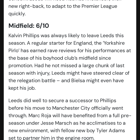
new right-back, to adapt to the Premier League
quickly.
Midfield: 6/10
Kalvin Phillips was always likely to leave Leeds this
season. A regular starter for England, the ‘Yorkshire
Pirlo’ has earned rave reviews for his performances at
the base of his boyhood club’s midfield since
promotion. Had he not missed a large chunk of last
season with injury, Leeds might have steered clear of
the relegation battle – and Bielsa might even have
kept his job.
Leeds did well to secure a successor to Phillips
before his move to Manchester City officially went
through. Marc Roja will have benefited from a full pre-
season under Jesse Marsch as he acclimatises to a
new environment, with fellow new boy Tyler Adams
set to partner him in the engine room.