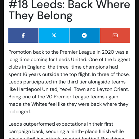
#18 Leeds: Back Where
They Belong
Promotion back to the Premier League in 2020 was a
long time coming for Leeds United. One of the biggest
clubs in England, the three-time champions had
spent 16 years outside the top flight. In three of those,
Leeds participated in the third tier alongside teams
like Hartlepool United, Yeovil Town and Leyton Orient.
Being one of the 20 Premier League teams again
made the Whites feel like they were back where they
belonged.
Leeds outperformed expectations in their first
campaign back, securing a ninth-place finish while
playing thrilling, attack-minded football. But things