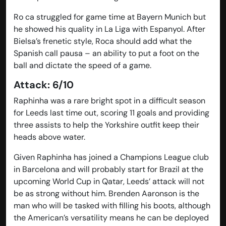
Ro ca struggled for game time at Bayern Munich but
he showed his quality in La Liga with Espanyol. After
Bielsa’s frenetic style, Roca should add what the
Spanish call pausa – an ability to put a foot on the
ball and dictate the speed of a game.
Attack: 6/10
Raphinha was a rare bright spot in a difficult season
for Leeds last time out, scoring 11 goals and providing
three assists to help the Yorkshire outfit keep their
heads above water.
Given Raphinha has joined a Champions League club
in Barcelona and will probably start for Brazil at the
upcoming World Cup in Qatar, Leeds’ attack will not
be as strong without him. Brenden Aaronson is the
man who will be tasked with filling his boots, although
the American’s versatility means he can be deployed