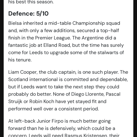
his best this season.
Defence: 5/10
Bielsa inherited a mid-table Championship squad
and, with only a few additions, secured a top-half
finish in the Premier League. The Argentine did a
fantastic job at Elland Road, but the time has surely
come for Leeds to upgrade some of the stalwarts of
his tenure.
Liam Cooper, the club captain, is one such player. The
Scotland international is committed and dependable,
but if Leeds want to take the next step they could
probably do better. None of Diego Llorente, Pascal
Struijk or Robin Koch have yet stayed fit and
performed well over a consistent period.
At left-back Junior Firpo is much better going
forward than he is defensively, which could be a
concern. Leeds will need Rasmus Kristensen, their