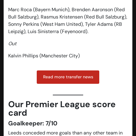
Marc Roca (Bayern Munich), Brenden Aaronson (Red
Bull Salzburg), Rasmus Kristensen (Red Bull Salzburg),
Sonny Perkins (West Ham United), Tyler Adams (RB
Leipzig), Luis Sinisterra (Feyenoord).
Out
Kalvin Phillips (Manchester City)
Read more transfer news
Our Premier League score
card
Goalkeeper: 7/10
Leeds conceded more goals than any other team in