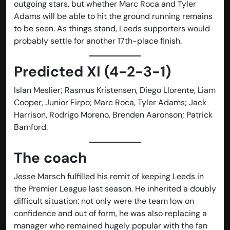
outgoing stars, but whether Marc Roca and Tyler
Adams will be able to hit the ground running remains
to be seen. As things stand, Leeds supporters would
probably settle for another 17th-place finish.
Predicted XI (4-2-3-1)
Islan Meslier; Rasmus Kristensen, Diego Llorente, Liam
Cooper, Junior Firpo; Marc Roca, Tyler Adams; Jack
Harrison, Rodrigo Moreno, Brenden Aaronson; Patrick
Bamford.
The coach
Jesse Marsch fulfilled his remit of keeping Leeds in
the Premier League last season. He inherited a doubly
difficult situation: not only were the team low on
confidence and out of form, he was also replacing a
manager who remained hugely popular with the fan