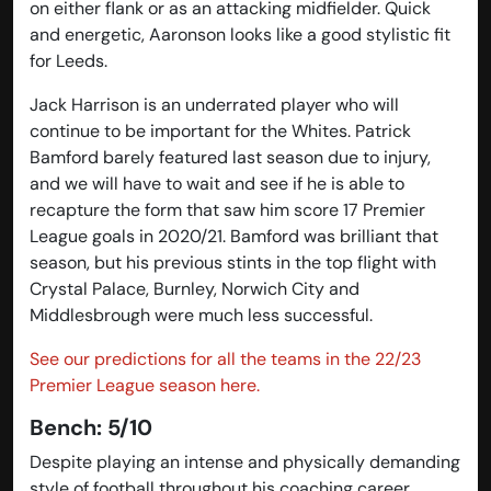
on either flank or as an attacking midfielder. Quick
and energetic, Aaronson looks like a good stylistic fit
for Leeds.
Jack Harrison is an underrated player who will
continue to be important for the Whites. Patrick
Bamford barely featured last season due to injury,
and we will have to wait and see if he is able to
recapture the form that saw him score 17 Premier
League goals in 2020/21. Bamford was brilliant that
season, but his previous stints in the top flight with
Crystal Palace, Burnley, Norwich City and
Middlesbrough were much less successful.
See our predictions for all the teams in the 22/23
Premier League season here.
Bench: 5/10
Despite playing an intense and physically demanding
style of football throughout his coaching career,