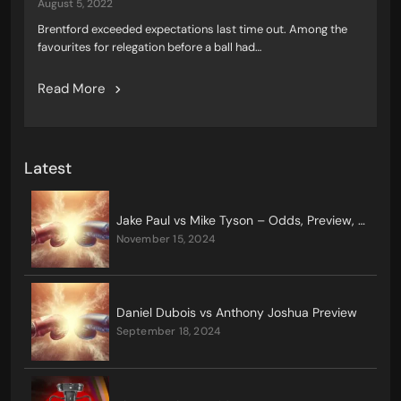
august 5, 2022
Brentford exceeded expectations last time out. Among the
favourites for relegation before a ball had…
Read More
Latest
Jake Paul vs Mike Tyson – Odds, Preview, Rules & Prediction
november 15, 2024
Daniel Dubois vs Anthony Joshua Preview
september 18, 2024