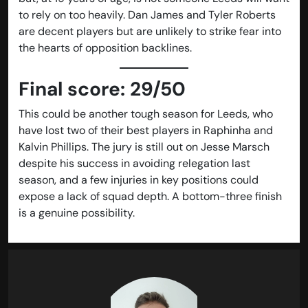
to rely on too heavily. Dan James and Tyler Roberts
are decent players but are unlikely to strike fear into
the hearts of opposition backlines.
Final score: 29/50
This could be another tough season for Leeds, who
have lost two of their best players in Raphinha and
Kalvin Phillips. The jury is still out on Jesse Marsch
despite his success in avoiding relegation last
season, and a few injuries in key positions could
expose a lack of squad depth. A bottom-three finish
is a genuine possibility.