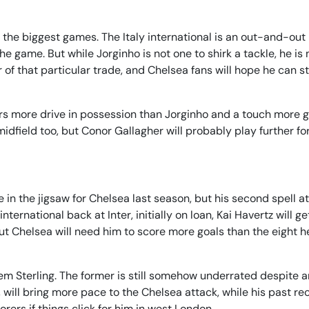
 the biggest games. The Italy international is an out-and-out
 game. But while Jorginho is not one to shirk a tackle, he is 
of that particular trade, and Chelsea fans will hope he can st
fers more drive in possession than Jorginho and a touch more g
idfield too, but Conor Gallagher will probably play further f
n the jigsaw for Chelsea last season, but his second spell at
ternational back at Inter, initially on loan, Kai Havertz will g
, but Chelsea will need him to score more goals than the eight h
 Sterling. The former is still somehow underrated despite 
 will bring more pace to the Chelsea attack, while his past re
rs if things click for him in west London.