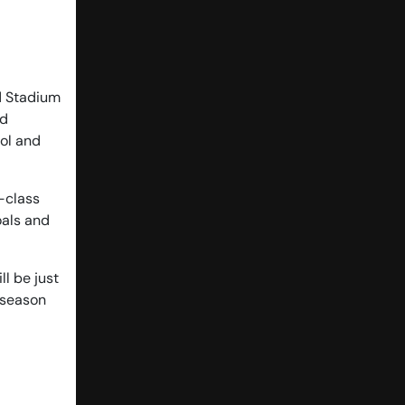
ad Stadium
ad
ool and
d-class
oals and
ll be just
-season