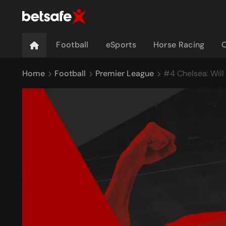
Football
eSports
Horse Racing
O
Home
Football
Premier League
#4 Chelsea: Will