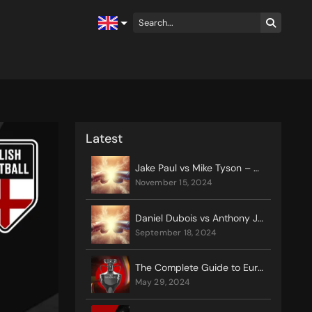
Latest
Jake Paul vs Mike Tyson – Odds, Preview, Rules & Prediction
november 15, 2024
Daniel Dubois vs Anthony Joshua Preview
september 18, 2024
The Complete Guide to Euro 2024
may 29, 2024