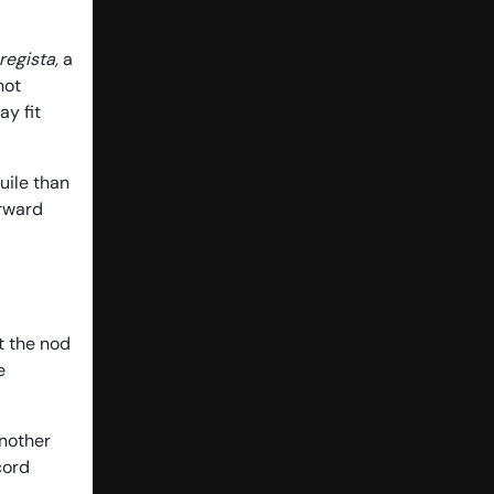
regista,
a
not
ay fit
uile than
orward
et the nod
e
another
cord