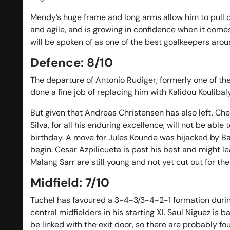
Mendy’s huge frame and long arms allow him to pull of
and agile, and is growing in confidence when it comes
will be spoken of as one of the best goalkeepers arou
Defence: 8/10
The departure of Antonio Rudiger, formerly one of th
done a fine job of replacing him with Kalidou Koulibal
But given that Andreas Christensen has also left, C
Silva, for all his enduring excellence, will not be ab
birthday. A move for Jules Kounde was hijacked by Ba
begin. Cesar Azpilicueta is past his best and might 
Malang Sarr are still young and not yet cut out for th
Midfield: 7/10
Tuchel has favoured a 3-4-3/3-4-2-1 formation durin
central midfielders in his starting XI. Saul Niguez is 
be linked with the exit door, so there are probably fou