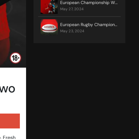
European Championship Winners – History
may 27, 2024
European Rugby Champions Cup Final
may 23, 2024
Two
e. Fresh