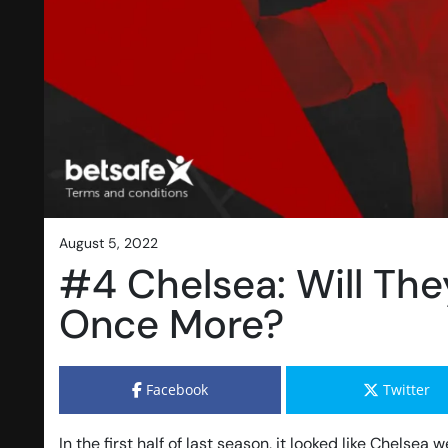
august 5, 2022
#4 Chelsea: Will The
Once More?
Facebook
Twitter
In the first half of last season, it looked like Chelse