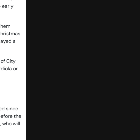
 early
 them
Christmas
layed a
 of City
diola or
ed since
before the
 who will