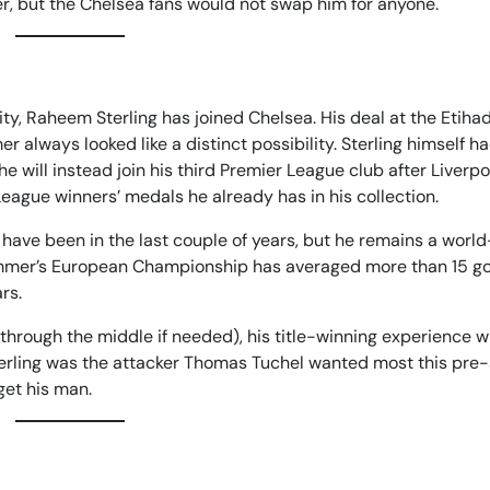
ver, but the Chelsea fans would not swap him for anyone.
ty, Raheem Sterling has joined Chelsea. His deal at the Etih
 always looked like a distinct possibility. Sterling himself h
he will instead join his third Premier League club after Liverp
League winners’ medals he already has in his collection.
 have been in the last couple of years, but he remains a worl
t summer’s European Championship has averaged more than 15 g
rs.
 through the middle if needed), his title-winning experience wi
Sterling was the attacker Thomas Tuchel wanted most this pre
get his man.