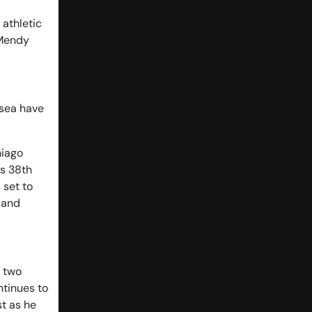
 athletic
 Mendy
lsea have
hiago
is 38th
 set to
 and
e two
ntinues to
st as he