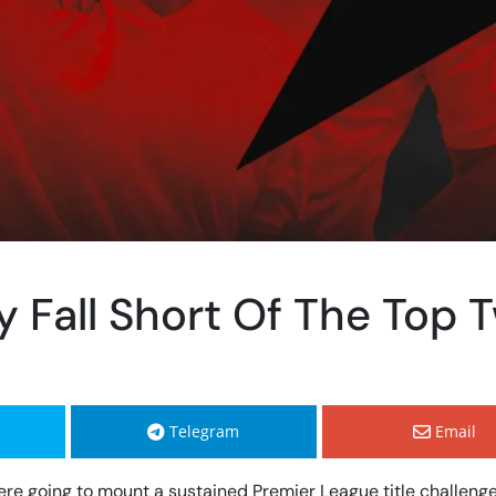
y Fall Short Of The Top 
Telegram
Email
a were going to mount a sustained Premier League title challeng