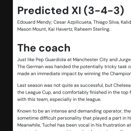
Predicted XI (3-4-3)
Edouard Mendy; Cesar Azpilicueta, Thiago Silva, Kalid
Mason Mount, Kai Havertz, Raheem Sterling.
The coach
Just like Pep Guardiola at Manchester City and Jurgen
The German was handed the potentially tricky task of
made an immediate impact by winning the Champions 
Last season was not quite as successful, but Chelsea
the League Cup, and comfortably finished in the top f
with this team, especially in the league.
Known to be an intense and demanding operator, the G
sometime difficult personality that played a part in
Meanwhile, Tuchel has been vocal in his frustration a