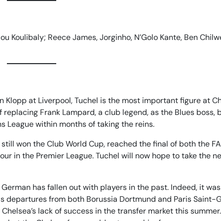
ou Koulibaly; Reece James, Jorginho, N’Golo Kante, Ben Chilwe
 Klopp at Liverpool, Tuchel is the most important figure at C
 replacing Frank Lampard, a club legend, as the Blues boss, 
League within months of taking the reins.
 still won the Club World Cup, reached the final of both the F
our in the Premier League. Tuchel will now hope to take the n
erman has fallen out with players in the past. Indeed, it was
 his departures from both Borussia Dortmund and Paris Saint-
t Chelsea’s lack of success in the transfer market this summer