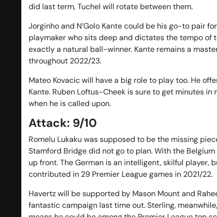
did last term, Tuchel will rotate between them.
Jorginho and N’Golo Kante could be his go-to pair for
playmaker who sits deep and dictates the tempo of the
exactly a natural ball-winner. Kante remains a master 
throughout 2022/23.
Mateo Kovacic will have a big role to play too. He of
Kante. Ruben Loftus-Cheek is sure to get minutes in m
when he is called upon.
Attack: 9/10
Romelu Lukaku was supposed to be the missing piece i
Stamford Bridge did not go to plan. With the Belgium in
up front. The German is an intelligent, skilful player
contributed in 29 Premier League games in 2021/22.
Havertz will be supported by Mason Mount and Raheem
fantastic campaign last time out. Sterling, meanwhile,
means he could be among the Premier League top score