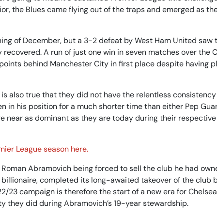
r, the Blues came flying out of the traps and emerged as the
inning of December, but a 3-2 defeat by West Ham United saw
 recovered. A run of just one win in seven matches over the 
 points behind Manchester City in first place despite having p
 is also true that they did not have the relentless consistency
n in his position for a much shorter time than either Pep Guar
e near as dominant as they are today during their respective
emier League season here.
 Roman Abramovich being forced to sell the club he had own
illionaire, completed its long-awaited takeover of the club 
/23 campaign is therefore the start of a new era for Chelsea,
ity they did during Abramovich’s 19-year stewardship.