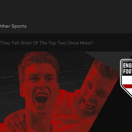
ther Sports
 They Fall Short Of The Top Two Once More?