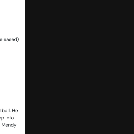
Released)
tball. He
ep into
ct Mendy