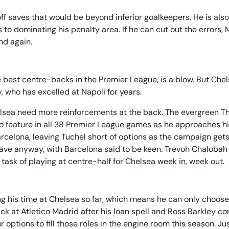
f saves that would be beyond inferior goalkeepers. He is also
 to dominating his penalty area. If he can cut out the errors,
nd again.
e best centre-backs in the Premier League, is a blow. But Che
y, who has excelled at Napoli for years.
helsea need more reinforcements at the back. The evergreen T
le to feature in all 38 Premier League games as he approaches h
rcelona, leaving Tuchel short of options as the campaign gets
leave anyway, with Barcelona said to be keen. Trevoh Chalobah
e task of playing at centre-half for Chelsea week in, week out.
g his time at Chelsea so far, which means he can only choos
back at Atletico Madrid after his loan spell and Ross Barkley co
r options to fill those roles in the engine room this season. Ju