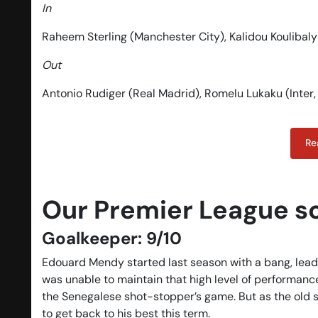
In
Raheem Sterling (Manchester City), Kalidou Koulibaly
Out
Antonio Rudiger (Real Madrid), Romelu Lukaku (Inter
Re
Our Premier League s
Goalkeeper: 9/10
Edouard Mendy started last season with a bang, leadi
was unable to maintain that high level of performan
the Senegalese shot-stopper’s game. But as the old 
to get back to his best this term.