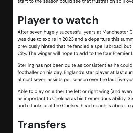
start to the season could see that frustration spill o
Player to watch
After seven hugely successful years at Manchester Ci
was due to expire in 2023 and a departure this summer
previously hinted that he fancied a spell abroad, but 
City. The winger will hope to add to the four Premier 
Sterling has not been quite as consistent as he could
footballer on his day. England’s star player at las
almost seven assists per season over the last five yea
Able to play on either the left or right wing (and even
as important to Chelsea as his tremendous ability. 
and it looks as if the Chelsea head coach is about to 
Transfers