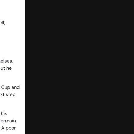
ll;
helsea.
but he
A Cup and
ext step
 his
Germain.
. A poor