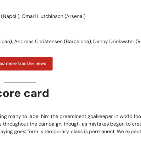
 (Napoli), Omari Hutchinson (Arsenal)
, loan), Andreas Christensen (Barcelona), Danny Drinkwater (
ad more transfer news
core card
ng many to label him the preeminent goalkeeper in world foo
ce throughout the campaign, though, as mistakes began to cre
saying goes: form is temporary, class is permanent. We expe