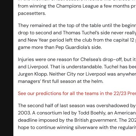
from winning the Champions League a few months prio
pacesetters.
They remained at the top of the table until the beg
drop to second and Thomas Tuchel’s side never really
and New Year period left the club from the capital 12
game more than Pep Guardiola’s side.
Injuries were one reason for Chelsea’s drop-off, but it
and Liverpool. That is understandable. Tuchel has bee
Jurgen Klopp. Neither City nor Liverpool was anywher
managers’ first full season at the helm.
See our predictions for all the teams in the 22/23 Pr
The second half of last season was overshadowed by
2003. A consortium led by Todd Boehly, an American b
deadline imposed by the British government. The 2022
hope to continue winning silverware with the regular