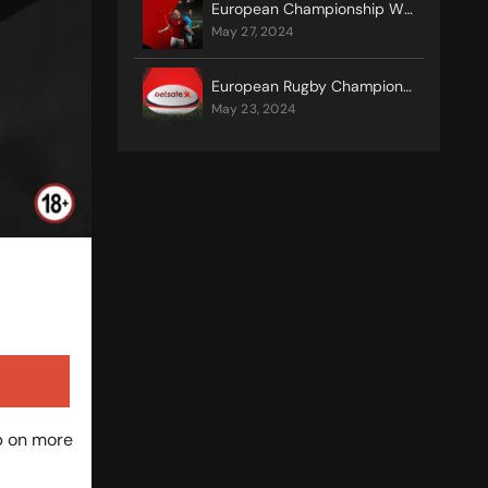
European Championship Winners – History
may 27, 2024
European Rugby Champions Cup Final
may 23, 2024
p on more