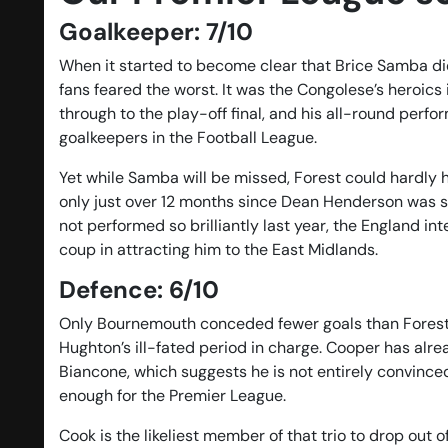
Goalkeeper: 7/10
When it started to become clear that Brice Samba di
fans feared the worst. It was the Congolese’s heroics
through to the play-off final, and his all-round per
goalkeepers in the Football League.
Yet while Samba will be missed, Forest could hardly h
only just over 12 months since Dean Henderson was s
not performed so brilliantly last year, the England int
coup in attracting him to the East Midlands.
Defence: 6/10
Only Bournemouth conceded fewer goals than Forest la
Hughton’s ill-fated period in charge. Cooper has al
Biancone, which suggests he is not entirely convinc
enough for the Premier League.
Cook is the likeliest member of that trio to drop out o