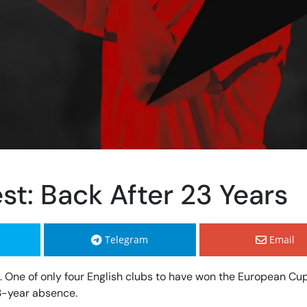
t: Back After 23 Years
Telegram
Email
. One of only four English clubs to have won the European Cu
23-year absence.