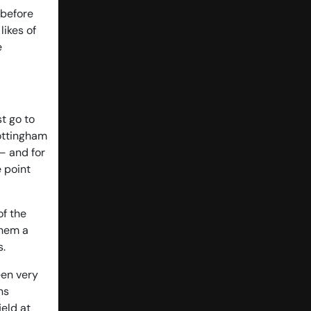
 before
ikes of
e
t go to
Nottingham
– and for
 point
of the
them a
s.
een very
ns
ield at