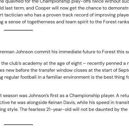
he qualified for the Championship play-offs twice without suc
old last term, and Cooper will now get the chance to demonstr
rt tactician who has a proven track record of improving playe
g a sense of togetherness and team spirit to the Forest ranks
 Brennan Johnson commit his immediate future to Forest this 
 the club’s academy at the age of eight – recently penned a 
res new before the transfer window closes at the start of Sep
regular football in a familiar environment is the best thing fo
t season was Johnson’s first as a Championship player. A retu
tive he was alongside Keinan Davis, while his speed in transi
ing style. The fearless 21-year-old will not be daunted by the 