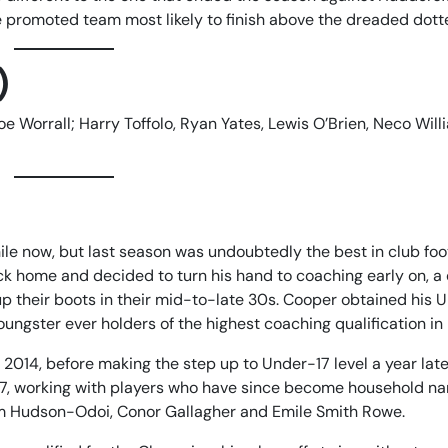
e promoted team most likely to finish above the dreaded dotte
)
Worrall; Harry Toffolo, Ryan Yates, Lewis O’Brien, Neco Will
le now, but last season was undoubtedly the best in club foot
 home and decided to turn his hand to coaching early on, a 
p their boots in their mid-to-late 30s. Cooper obtained his 
oungster ever holders of the highest coaching qualification in
14, before making the step up to Under-17 level a year later
17, working with players who have since become household n
um Hudson-Odoi, Conor Gallagher and Emile Smith Rowe.