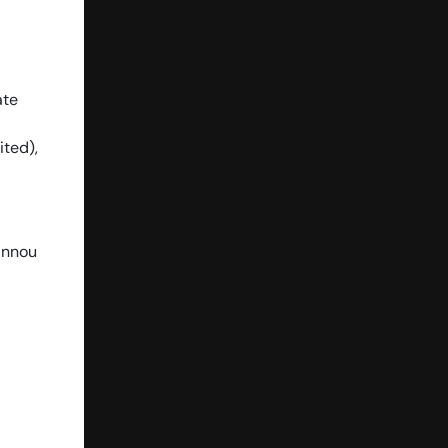
ate
ited),
annou