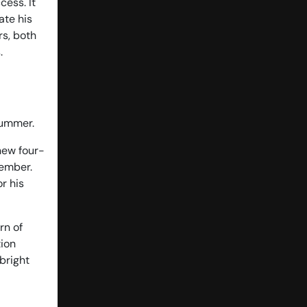
cess. It
ate his
rs, both
.
summer.
new four-
tember.
r his
rn of
tion
bright