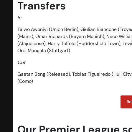
Transfers
In
Taiwo Awoniyi (Union Berlin), Giulian Biancone (Tro
(Mainz), Omar Richards (Bayern Munich), Neco Willia
(Alajuelense), Harry Toffolo (Huddersfield Town), Le
Orel Mangala (Stuttgart)
Out
Gaetan Bong (Released), Tobias Figueiredo (Hull City
(Como)
Re
Our Premier League s