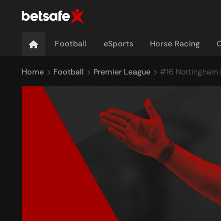
Football
eSports
Horse Racing
O
Home
Football
Premier League
#16 Nottingham F