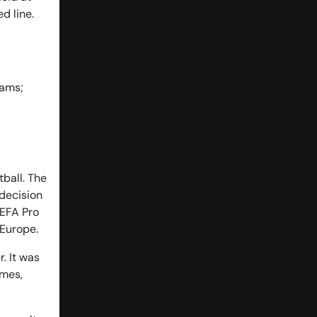
d line.
iams;
ball. The
decision
UEFA Pro
 Europe.
. It was
ames,