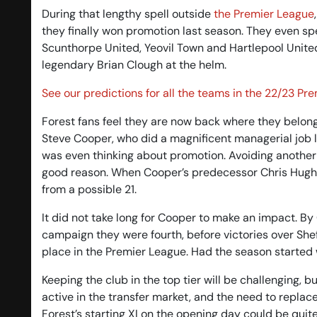
During that lengthy spell outside
the Premier League
they finally won promotion last season. They even sp
Scunthorpe United, Yeovil Town and Hartlepool United
legendary Brian Clough at the helm.
See our predictions for all the teams in the 22/23 Pr
Forest fans feel they are now back where they belong.
Steve Cooper, who did a magnificent managerial job 
was even thinking about promotion. Avoiding another
good reason. When Cooper’s predecessor Chris Hughto
from a possible 21.
It did not take long for Cooper to make an impact. By
campaign they were fourth, before victories over She
place in the Premier League. Had the season starte
Keeping the club in the top tier will be challenging, 
active in the transfer market, and the need to repla
Forest’s starting XI on the opening day could be quit