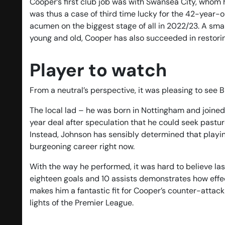
Cooper’s first club job was with Swansea City, whom 
was thus a case of third time lucky for the 42-year-
acumen on the biggest stage of all in 2022/23. A sma
young and old, Cooper has also succeeded in restorin
Player to watch
From a neutral’s perspective, it was pleasing to see
The local lad – he was born in Nottingham and joined
year deal after speculation that he could seek pastu
Instead, Johnson has sensibly determined that playing 
burgeoning career right now.
With the way he performed, it was hard to believe las
eighteen goals and 10 assists demonstrates how effec
makes him a fantastic fit for Cooper’s counter-attack
lights of the Premier League.