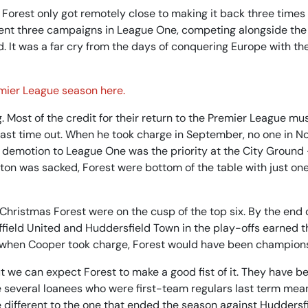
, Forest only got remotely close to making it back three times
ent three campaigns in League One, competing alongside the l
. It was a far cry from the days of conquering Europe with th
emier League season here.
 Most of the credit for their return to the Premier League mus
last time out. When he took charge in September, no one in 
 demotion to League One was the priority at the City Ground 
n was sacked, Forest were bottom of the table with just one
 Christmas Forest were on the cusp of the top six. By the end 
ffield United and Huddersfield Town in the play-offs earned 
d when Cooper took charge, Forest would have been champion
but we can expect Forest to make a good fist of it. They have b
ce several loanees who were first-team regulars last term mea
e different to the one that ended the season against Huddersf