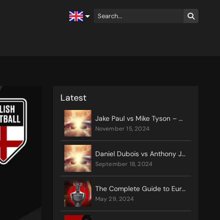
Latest
Jake Paul vs Mike Tyson – Odds, Preview, Rules & Prediction
november 15, 2024
Daniel Dubois vs Anthony Joshua Preview
september 18, 2024
The Complete Guide to Euro 2024
may 29, 2024