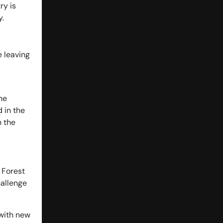
ry is
y.
 leaving
ne
 in the
n the
 Forest
hallenge
 with new