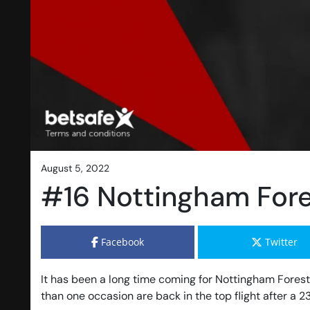
august 5, 2022
#16 Nottingham Fores
Facebook
Twitter
It has been a long time coming for Nottingham Forest
than one occasion are back in the top flight after a 