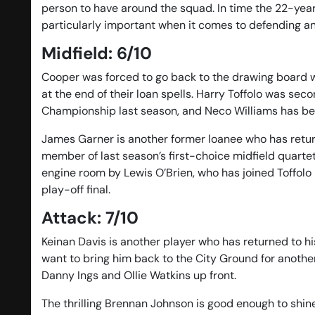
person to have around the squad. In time the 22-year
particularly important when it comes to defending an
Midfield: 6/10
Cooper was forced to go back to the drawing board 
at the end of their loan spells. Harry Toffolo was sec
Championship last season, and Neco Williams has been
James Garner is another former loanee who has return
member of last season’s first-choice midfield quartet
engine room by Lewis O’Brien, who has joined Toffolo 
play-off final.
Attack: 7/10
Keinan Davis is another player who has returned to his
want to bring him back to the City Ground for anothe
Danny Ings and Ollie Watkins up front.
The thrilling Brennan Johnson is good enough to shine a