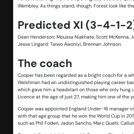
Wembley. As things stand, though, Forest look like th
Predicted XI (3-4-1-2
Dean Henderson; Moussa Niakhate, Scott McKenna, Joe 
Jesse Lingard; Taiwo Awoniyi, Brennan Johnson.
The coach
Cooper has been regarded as a bright coach for a whi
Welshman had an undistinguished playing career back
which gave him a headstart on those who only hung u
Licence at the age of just 27, making him one of the y
Cooper was appointed England Under-16 manager in 20
with that age group that he won the World Cup in 20
such as Phil Foden, Jadon Sancho, Marc Guehi, Call