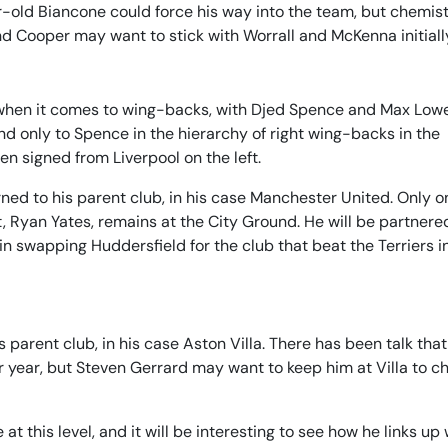
-old Biancone could force his way into the team, but chemist
d Cooper may want to stick with Worrall and McKenna initiall
when it comes to wing-backs, with Djed Spence and Max Lowe
ond only to Spence in the hierarchy of right wing-backs in the
 signed from Liverpool on the left.
ed to his parent club, in his case Manchester United. Only o
, Ryan Yates, remains at the City Ground. He will be partnered
in swapping Huddersfield for the club that beat the Terriers i
 parent club, in his case Aston Villa. There has been talk that
r year, but Steven Gerrard may want to keep him at Villa to c
t this level, and it will be interesting to see how he links up