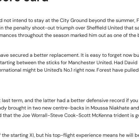
d not intend to stay at the City Ground beyond the summer, 
 in the penalty shoot-out triumph over Sheffield United that 
formances throughout the season marked him out as one of the 
ave secured a better replacement. It is easy to forget now but
tarting between the sticks for Manchester United. Had David
ernational might be United’s No.1 right now. Forest have pulled 
st term, and the latter had a better defensive record if you
ready brought in two new centre-backs in Moussa Niakhate and
ed that the Joe Worrall-Steve Cook-Scott McKenna trident is 
f the starting XI, but his top-flight experience means he will b