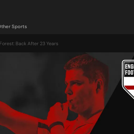
ther Sports
orest: Back After 23 Years