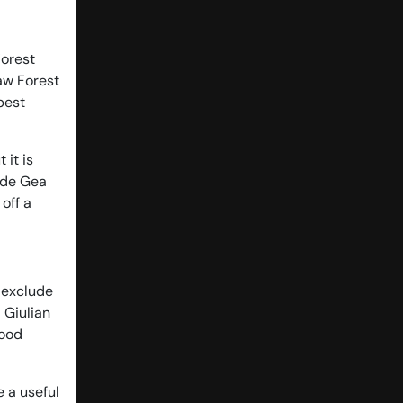
Forest
saw Forest
best
 it is
 de Gea
off a
 exclude
 Giulian
good
e a useful