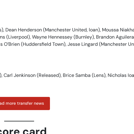
yes), Dean Henderson (Manchester United, loan), Moussa Niakh
ms (Liverpool), Wayne Hennessey (Burnley), Brandon Aguilera
wis O’Brien (Huddersfield Town), Jesse Lingard (Manchester Un
), Carl Jenkinson (Released), Brice Samba (Lens), Nicholas Io
ad more transfer news
core card