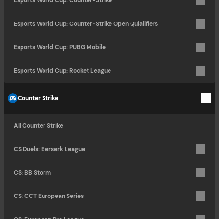
Esports World Cup: Counter-Strike
Esports World Cup: Counter-Strike Open Quialifiers
Esports World Cup: PUBG Mobile
Esports World Cup: Rocket League
Counter Strike
All Counter Strike
CS Duels: Berserk League
CS: BB Storm
CS: CCT European Series