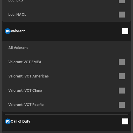
LoL: LRS
LoL: NACL
Valorant
All Valorant
Valorant VCT EMEA
Valorant: VCT Americas
Valorant: VCT China
Valorant: VCT Pacific
Call of Duty