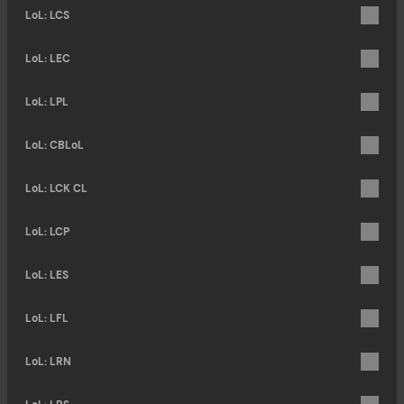
LoL: LCS
LoL: LEC
LoL: LPL
LoL: CBLoL
LoL: LCK CL
LoL: LCP
LoL: LES
LoL: LFL
LoL: LRN