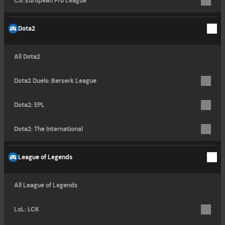
CS: European Pro League
Dota2
All Dota2
Dota2 Duels: Berserk League
Dota2: EPL
Dota2: The International
League of Legends
All League of Legends
LoL: LCK