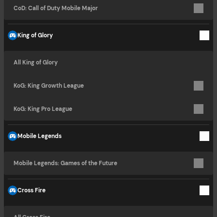
CoD: Call of Duty Mobile Major
King of Glory
All King of Glory
KoG: King Growth League
KoG: King Pro League
Mobile Legends
Mobile Legends: Games of the Future
Cross Fire