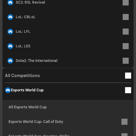
SC2: RSL Revival
LoL: CBLoL
LoL: LFL
LoL: LES
Dota2: The International
All Competitions
Esports World Cup
All Esports World Cup
Esports World Cup: Call of Duty