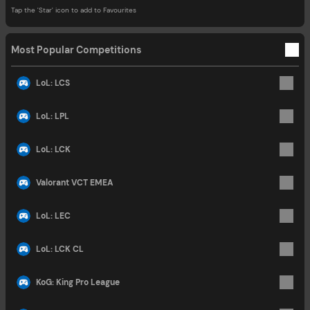
Tap the 'Star' icon to add to Favourites
Most Popular Competitions
LoL: LCS
LoL: LPL
LoL: LCK
Valorant VCT EMEA
LoL: LEC
LoL: LCK CL
KoG: King Pro League