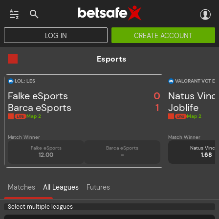
LOG IN
CREATE ACCOUNT
CASINO
JACKPOTS
ESPORTS
HORSE RACING
VIRTUAL SPORTS
PROMOT
Esports
LOL: LES
VALORANT VCT E
Falke eSports
0
Natus Vinc
Barca eSports
1
Joblife
Map 2
Map 2
Match Winner
Match Winner
Falke eSports
Barca eSports
Natus Vince
12.00
-
1.68
Matches
All Leagues
Futures
Select multiple leagues