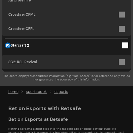
All Cross Fire
Crossfire: CFML
Crossfire: CFPL
Starcraft 2
SC2: RSL Revival
The score displayed and further information (e.g. time, scorer) is for reference only. We do
not guarantee the accuracy of this information.
home
sportsbook
esports
Bet on Esports with Betsafe
Bet on Esports at Betsafe
Nothing screams a giant step into the modern age of online betting quite like
esports betting. It is a genre that has taken off on a meteoric rise in popularity and